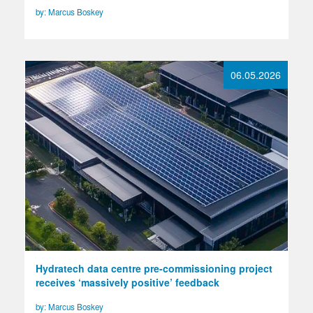
by: Marcus Boskey
06.05.2026
Hydratech data centre pre-commissioning project
receives ‘massively positive’ feedback
by: Marcus Boskey