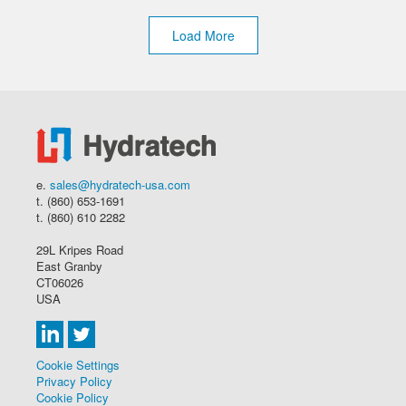
Load More
e.
sales@hydratech-usa.com
t. (860) 653-1691
t. (860) 610 2282
29L Kripes Road
East Granby
CT06026
USA
Cookie Settings
Privacy Policy
Cookie Policy