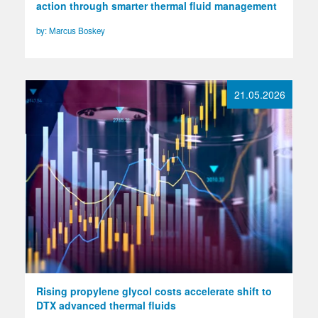
action through smarter thermal fluid management
by: Marcus Boskey
21.05.2026
Rising propylene glycol costs accelerate shift to
DTX advanced thermal fluids