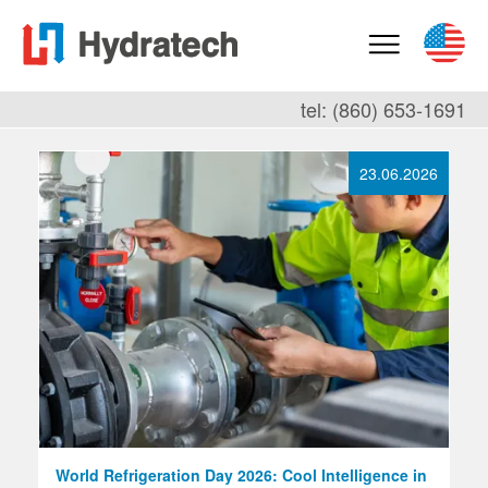
tel: (860) 653-1691
23.06.2026
World Refrigeration Day 2026: Cool Intelligence in