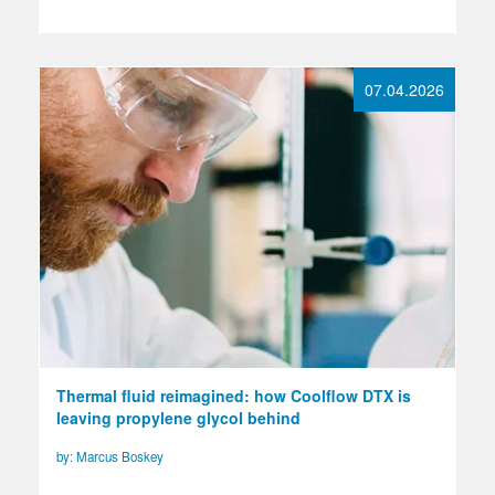
07.04.2026
Thermal fluid reimagined: how Coolflow DTX is
leaving propylene glycol behind
by: Marcus Boskey