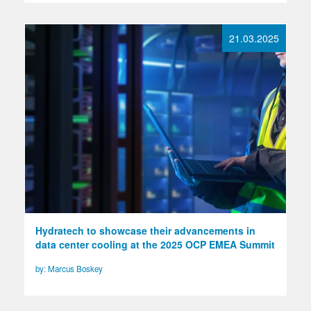
21.03.2025
Hydratech to showcase their advancements in
data center cooling at the 2025 OCP EMEA Summit
by: Marcus Boskey