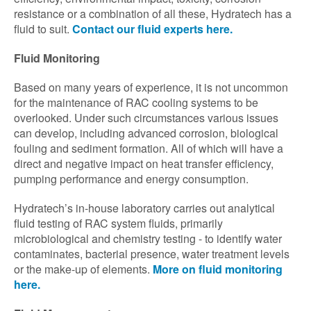
resistance or a combination of all these, Hydratech has a
fluid to suit.
Contact our fluid experts here.
Fluid Monitoring
Based on many years of experience, it is not uncommon
for the maintenance of RAC cooling systems to be
overlooked. Under such circumstances various issues
can develop, including advanced corrosion, biological
fouling and sediment formation. All of which will have a
direct and negative impact on heat transfer efficiency,
pumping performance and energy consumption.
Hydratech’s in-house laboratory carries out analytical
fluid testing of RAC system fluids, primarily
microbiological and chemistry testing - to identify water
contaminates, bacterial presence, water treatment levels
or the make-up of elements.
More on fluid monitoring
here.