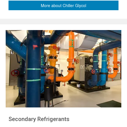
More about Chiller Glycol
Secondary Refrigerants