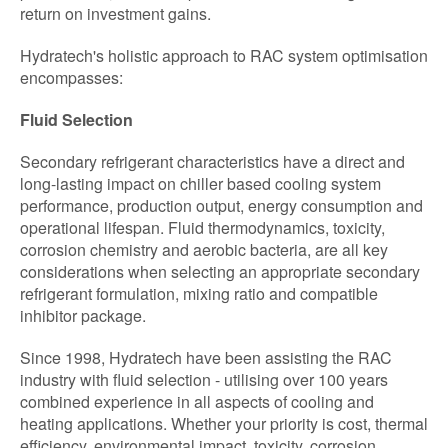
return on investment gains.
Hydratech's holistic approach to RAC system optimisation
encompasses:
Fluid Selection
Secondary refrigerant characteristics have a direct and
long-lasting impact on chiller based cooling system
performance, production output, energy consumption and
operational lifespan. Fluid thermodynamics, toxicity,
corrosion chemistry and aerobic bacteria, are all key
considerations when selecting an appropriate secondary
refrigerant formulation, mixing ratio and compatible
inhibitor package.
Since 1998, Hydratech have been assisting the RAC
industry with fluid selection - utilising over 100 years
combined experience in all aspects of cooling and
heating applications. Whether your priority is cost, thermal
efficiency, environmental impact, toxicity, corrosion