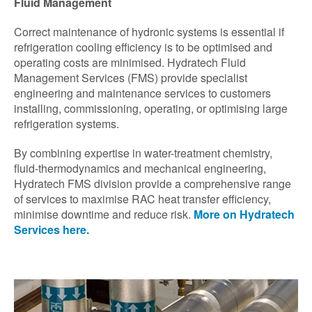
Fluid Management
Correct maintenance of hydronic systems is essential if
refrigeration cooling efficiency is to be optimised and
operating costs are minimised. Hydratech Fluid
Management Services (FMS) provide specialist
engineering and maintenance services to customers
installing, commissioning, operating, or optimising large
refrigeration systems.
By combining expertise in water-treatment chemistry,
fluid-thermodynamics and mechanical engineering,
Hydratech FMS division provide a comprehensive range
of services to maximise RAC heat transfer efficiency,
minimise downtime and reduce risk.
More on Hydratech
Services here.