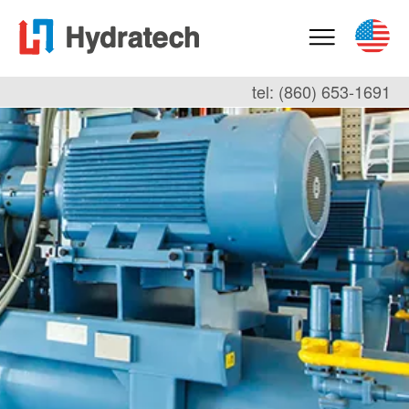
tel: (860) 653-1691