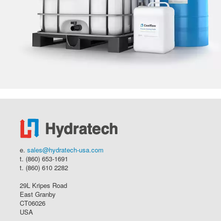
e.
sales@hydratech-usa.com
t. (860) 653-1691
t. (860) 610 2282
29L Kripes Road
East Granby
CT06026
USA