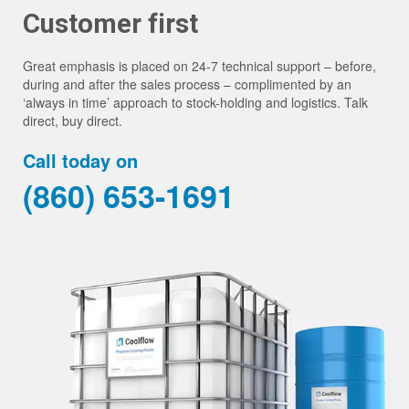
Customer first
Great emphasis is placed on 24-7 technical support – before,
during and after the sales process – complimented by an
‘always in time’ approach to stock-holding and logistics. Talk
direct, buy direct.
Call today on
(860) 653-1691