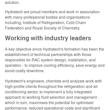
solution.
Hydratech are proud members and work in association
with many professional bodies and organisations
including; Institute of Refrigeration, Cold Chain
Federation and Royal Society of Chemistry.
Working with industry leaders
A key objective since Hydratech's formation has been the
establishment of technical partnerships with those
responsible for RAC system design, installation, and
operation - to improve cooling efficiency, save energy and
avoid costly downtime.
Hydratech's engineers, chemists and analysts work with
high-profile clients throughout the refrigeration and air
conditioning sector, to implement a fully integrated
approach to working fluid selection and management -
which in turn, maximises the potential for optimised
performance, reduced operational costs and significant