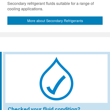
Secondary refrigerant fluids suitable for a range of
cooling applications.
More about Secondary Refrigerants
Checked your fluid condition?