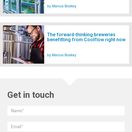
by Marcus Boskey
The forward-thinking breweries
benefitting from Coolflow right now
by Marcus Boskey
Get in touch