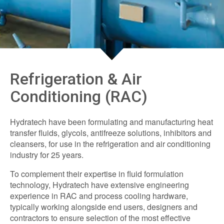
Refrigeration & Air
Conditioning (RAC)
Hydratech have been formulating and manufacturing heat
transfer fluids, glycols, antifreeze solutions, inhibitors and
cleansers, for use in the refrigeration and air conditioning
industry for 25 years.
To complement their expertise in fluid formulation
technology, Hydratech have extensive engineering
experience in RAC and process cooling hardware,
typically working alongside end users, designers and
contractors to ensure selection of the most effective