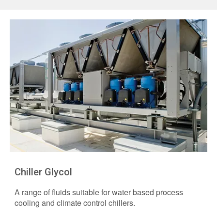
Chiller Glycol
A range of fluids suitable for water based process
cooling and climate control chillers.