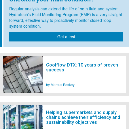
Regular analysis can extend the life of both fluid and system.
Hydratech’s Fluid Monitoring Program (FMP) is a very straight
forward, effective way to proactively monitor closed-loop
system condition.
Get a test
Coolflow DTX: 10 years of proven
success
by Marcus Boskey
Helping supermarkets and supply
chains achieve their efficiency and
sustainability objectives