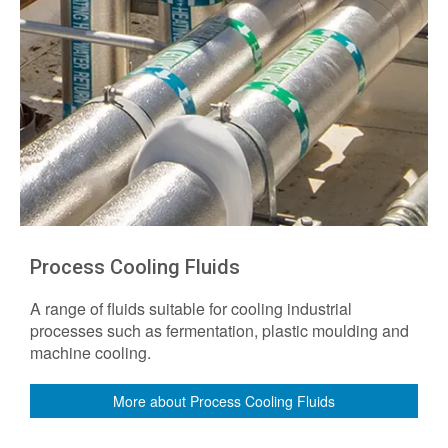
Process Cooling Fluids
A range of fluids suitable for cooling industrial
processes such as fermentation, plastic moulding and
machine cooling.
More about Process Cooling Fluids