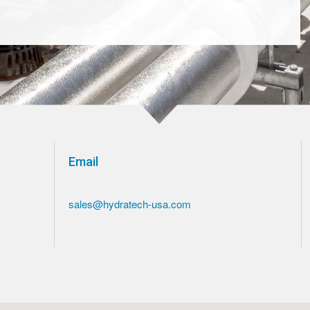
Email
sales@hydratech-usa.com