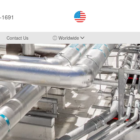
3-1691
Contact Us
Worldwide