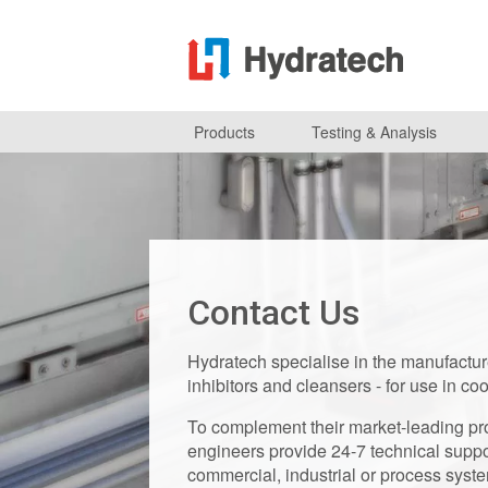
Products
Testing & Analysis
Contact Us
Hydratech specialise in the manufacture 
inhibitors and cleansers - for use in co
To complement their market-leading pro
engineers provide 24-7 technical suppo
commercial, industrial or process syst