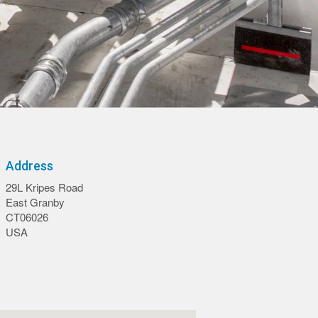
Address
29L Kripes Road
East Granby
CT06026
USA