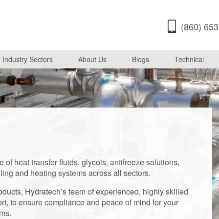
(860) 65
Industry Sectors
About Us
Blogs
Technical
of heat transfer fluids, glycols, antifreeze solutions,
oling and heating systems across all sectors.
ducts, Hydratech’s team of experienced, highly skilled
rt, to ensure compliance and peace of mind for your
ems.