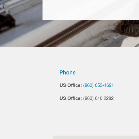
Phone
US Office:
(860) 653-1691
US Office:
(860) 610 2282