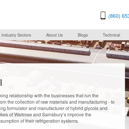
(860) 65
Industry Sectors
About Us
Blogs
Technical
l
ing relationship with the businesses that run the
om the collection of raw materials and manufacturing - to
ading formulator and manufacturer of hybrid glycols and
likes of Waitrose and Sainsbury’s improve the
umption of their refrigeration systems.