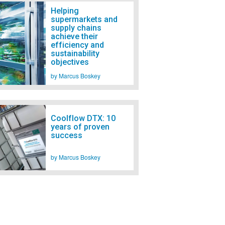
Helping
supermarkets and
supply chains
achieve their
efficiency and
sustainability
objectives
by Marcus Boskey
Coolflow DTX: 10
years of proven
success
by Marcus Boskey