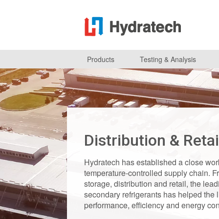
Products
Testing & Analysis
Distribution & Retai
Hydratech has established a close work
temperature-controlled supply chain. Fr
storage, distribution and retail, the le
secondary refrigerants has helped the 
performance, efficiency and energy cons