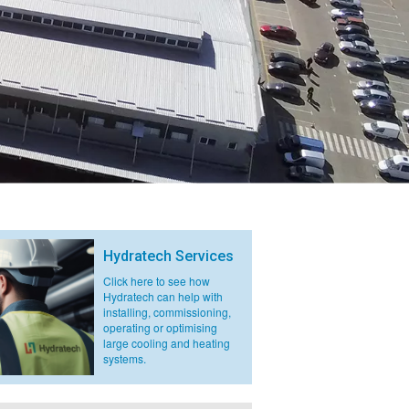
Hydratech Services
Click here to see how
Hydratech can help with
installing, commissioning,
operating or optimising
large cooling and heating
systems.