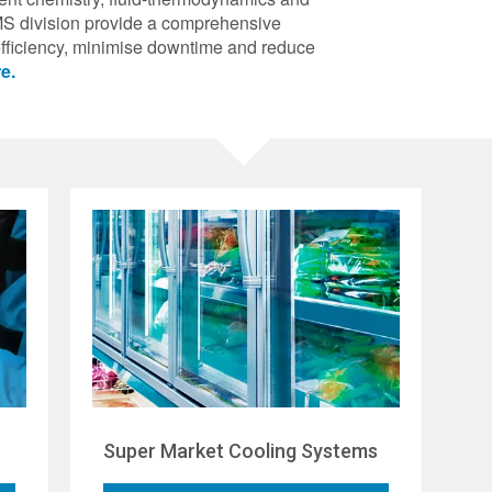
S division provide a comprehensive
efficiency, minimise downtime and reduce
e.
Super Market Cooling Systems