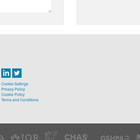
Cookie Settings
Privacy Policy
Cookie Policy
Terms and Conditions