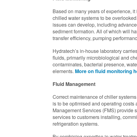
Based on many years of experience, it
chilled water systems to be overlooke
issues can develop, including advanced
sediment formation. All of which will h
transfer efficiency, pumping performa
Hydratech’s in-house laboratory carries 
fluids, primarily microbiological and che
contaminates, bacterial presence, wate
elements.
More on fluid monitoring h
Fluid Management
Correct maintenance of chiller systems i
is to be optimised and operating costs
Management Services (FMS) provide sp
services to customers installing, commi
refrigeration systems.
By combining expertise in water-treatm