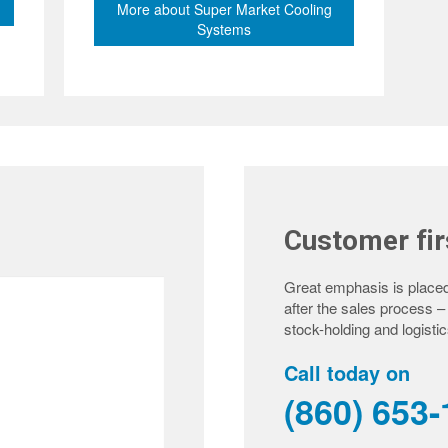
More about Super Market Cooling
Systems
Customer fir
Great emphasis is placed
after the sales process 
stock-holding and logistic
Call today on
(860) 653