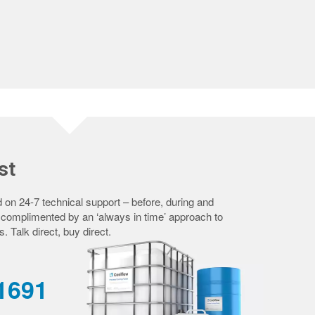
st
 on 24-7 technical support – before, during and
– complimented by an ‘always in time’ approach to
s. Talk direct, buy direct.
-1691