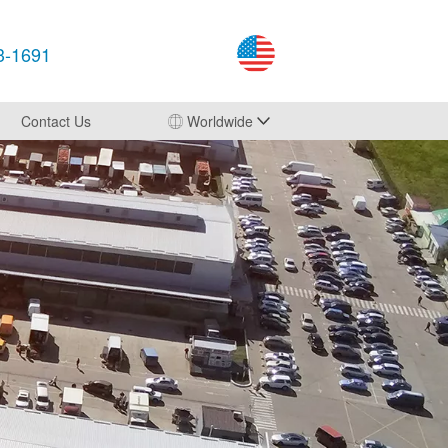
3-1691
Contact Us
Worldwide