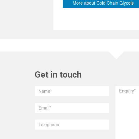
More about Cold Chain Glycols
Get in touch