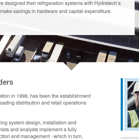
 designed their refrigeration systems with Hydratech’s
 make savings in hardware and capital expenditure.
ders
ation in 1998, has been the establishment
leading distribution and retail operations
ing system design, installation and
ists and analysts implement a fully
lection and management - which in turn,