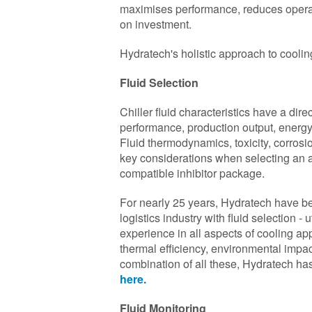
maximises performance, reduces operati
on investment.
Hydratech's holistic approach to cool
Fluid Selection
Chiller fluid characteristics have a dir
performance, production output, energy
Fluid thermodynamics, toxicity, corrosi
key considerations when selecting an a
compatible inhibitor package.
For nearly 25 years, Hydratech have be
logistics industry with fluid selection -
experience in all aspects of cooling app
thermal efficiency, environmental impact
combination of all these, Hydratech has 
here.
Fluid Monitoring