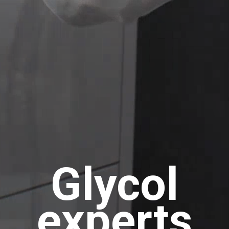
Glycol
experts