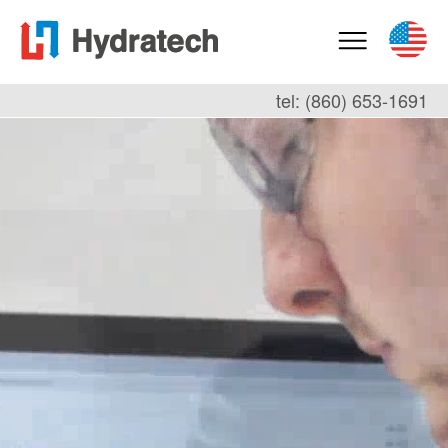
tel: (860) 653-1691