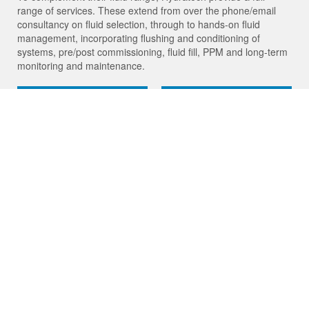
range of services. These extend from over the phone/email
consultancy on fluid selection, through to hands-on fluid
management, incorporating flushing and conditioning of
systems, pre/post commissioning, fluid fill, PPM and long-term
monitoring and maintenance.
Products
Services