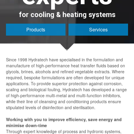
for cooling & heating systems
Products
Services
Since 1998 Hydratech have specialised in the formulation and
manufacture of high-performance heat transfer fluids based on
glycols, brines, alcohols and refined vegetable extracts. Where
required, bespoke formulations are often developed for unique
applications. To provide superior protection against corrosion,
scaling and biological fouling, Hydratech has developed a range
of high-performance multi-metal and multi-function inhibitors,
while their line of cleansing and conditioning products ensure
stipulated levels of disinfection and sterilisation.
Working with you to improve efficiency, save energy and
minimise down-time
Through expert knowledge of process and hydronic systems,