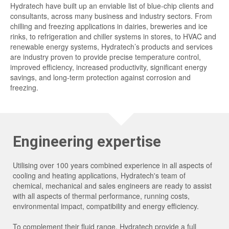
Hydratech have built up an enviable list of blue-chip clients and
consultants, across many business and industry sectors. From
chilling and freezing applications in dairies, breweries and ice
rinks, to refrigeration and chiller systems in stores, to HVAC and
renewable energy systems, Hydratech’s products and services
are industry proven to provide precise temperature control,
improved efficiency, increased productivity, significant energy
savings, and long-term protection against corrosion and
freezing.
Engineering expertise
Utilising over 100 years combined experience in all aspects of
cooling and heating applications, Hydratech's team of
chemical, mechanical and sales engineers are ready to assist
with all aspects of thermal performance, running costs,
environmental impact, compatibility and energy efficiency.
To complement their fluid range, Hydratech provide a full